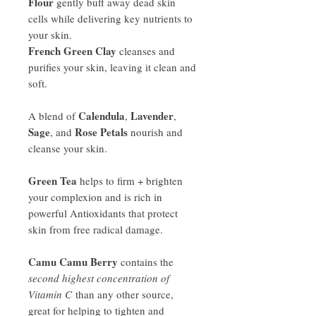
Flour
gently buff away dead skin
cells while delivering key nutrients to
your skin.
French Green Clay
cleanses and
purifies your skin, leaving it clean and
soft.
Calendula
Lavender
A blend of
,
,
Sage
Rose Petals
, and
nourish and
cleanse your skin.
Green Tea
helps to firm + brighten
your complexion and is rich in
powerful Antioxidants that protect
skin from free radical damage.
Camu Camu Berry
contains the
second highest concentration of
Vitamin C
than any other source,
great for helping to tighten and