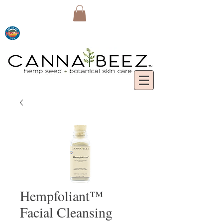
Hempfoliant™
Facial Cleansing