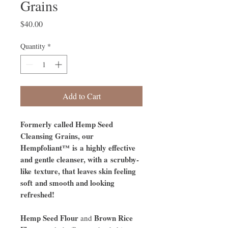
Grains
Price
$40.00
Quantity
*
Add to Cart
Formerly called Hemp Seed
Cleansing Grains, our
Hempfoliant™ is a highly effective
and gentle cleanser, with a scrubby-
like texture, that leaves skin feeling
soft and smooth and looking
refreshed!
Hemp Seed Flour
Brown Rice
and