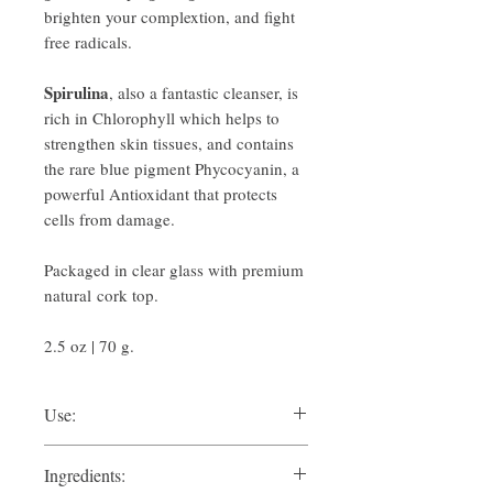
brighten your complextion, and fight
free radicals.
Spirulina
, also a fantastic cleanser, is
rich in Chlorophyll which helps to
strengthen skin tissues, and contains
the rare blue pigment Phycocyanin, a
powerful Antioxidant that protects
cells from damage.
Packaged in clear glass with premium
natural cork top.
2.5 oz | 70 g.
Use:
Sprinkle 1/2 teaspoon or less into your
Ingredients:
palm and moisten with a small amount