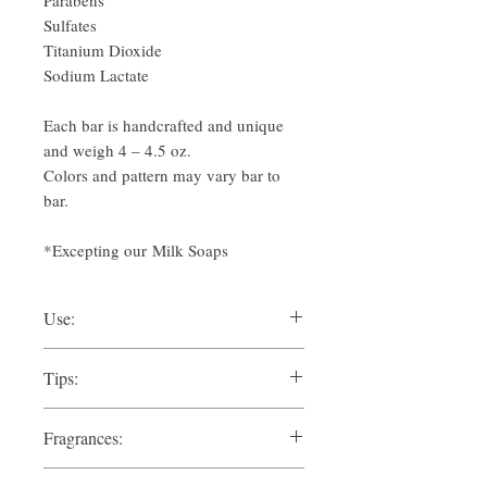
Parabens
Sulfates
Titanium Dioxide
Sodium Lactate
Each bar is handcrafted and unique
and weigh 4 – 4.5 oz.
Colors and pattern may vary bar to
bar.
*Excepting our Milk Soaps
Use:
Lather and Rinse. Allow soap to drain and
Tips:
dry between uses.
Drain and dry between uses. Don't let
Pairs great with our
Premium Sheepswool
Fragrances:
soap sit in standing water.
Sea Sponges
in the bath or shower.
ATLAS:
Cedar Forests