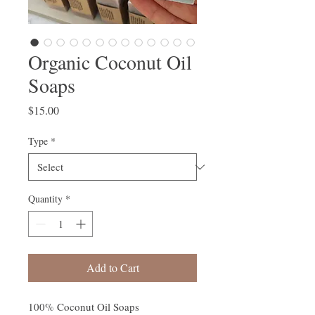
Organic Coconut Oil
Soaps
Price
$15.00
Type
*
Quantity
*
Add to Cart
100% Coconut Oil Soaps