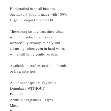
Handcrafted in small batches,
our Luxury Soap is made with 100%
Organic Virgin Coconut Oil.
These long lasting bars rinse clean
with no residue, and have a
wonderfully creamy, bubbly and
cleansing lather, even in hard water,
while still being gentle on skin.
Available in craft essential oil blends
or fragrance free.
All of our soaps are Vegan* +
formulated WITHOUT:
Palm Oil
Artificial Fragrances + Dyes
Micas