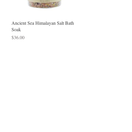
Quick View
Ancient Sea Himalayan Salt Bath
Soak
Price
$36.00