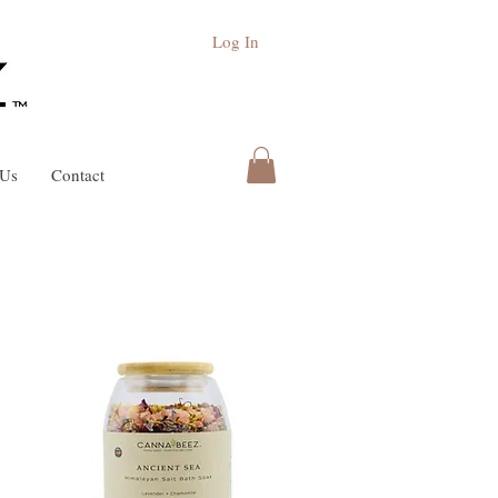
Log In
 Us
Contact