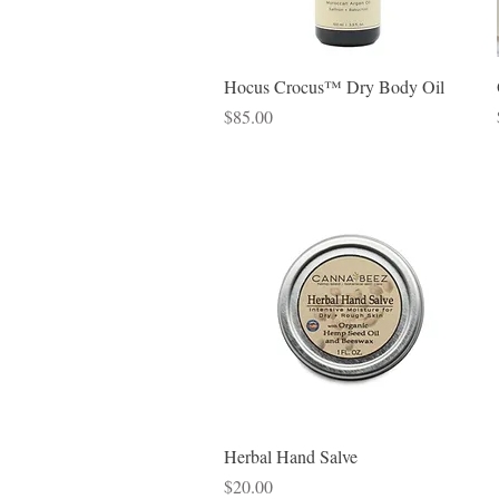
Quick View
Hocus Crocus™ Dry Body Oil
Price
$85.00
Quick View
Herbal Hand Salve
Price
$20.00