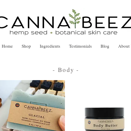
Home
Shop
Ingredients
Testimonials
Blog
About
- Body
-