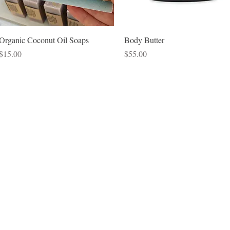
Quick View
Quick View
Organic Coconut Oil Soaps
Body Butter
Price
Price
$15.00
$55.00